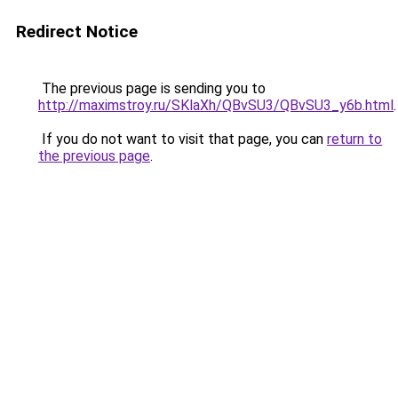
Redirect Notice
The previous page is sending you to
http://maximstroy.ru/SKlaXh/QBvSU3/QBvSU3_y6b.html
.
If you do not want to visit that page, you can
return to
the previous page
.