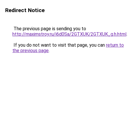
Redirect Notice
The previous page is sending you to
http://maximstroy.ru/i6d0Sa/2GTXUK/2GTXUK_g.h.html
.
If you do not want to visit that page, you can
return to
the previous page
.