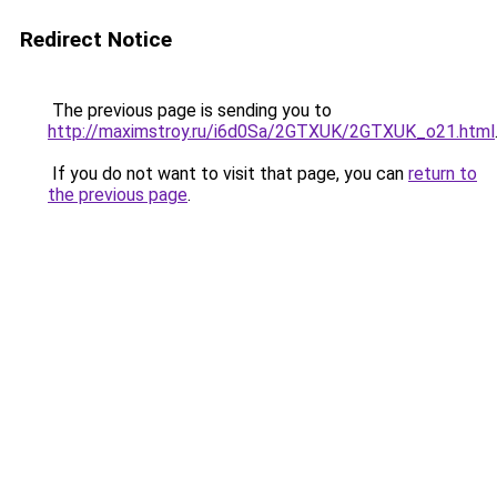
Redirect Notice
The previous page is sending you to
http://maximstroy.ru/i6d0Sa/2GTXUK/2GTXUK_o21.html
If you do not want to visit that page, you can
return to
the previous page
.