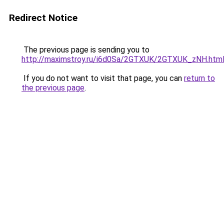
Redirect Notice
The previous page is sending you to
http://maximstroy.ru/i6d0Sa/2GTXUK/2GTXUK_zNH.htm
If you do not want to visit that page, you can
return to
the previous page
.