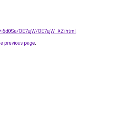
ru/i6d0Sa/OE7ujW/OE7ujW_XZi.html
.
he previous page
.