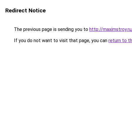
Redirect Notice
The previous page is sending you to
http://maximstroy.
If you do not want to visit that page, you can
return to t