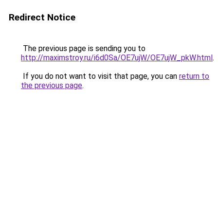
Redirect Notice
The previous page is sending you to
http://maximstroy.ru/i6d0Sa/OE7ujW/OE7ujW_pkW.html
.
If you do not want to visit that page, you can
return to
the previous page
.