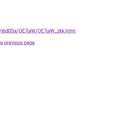
ru/i6d0Sa/OE7ujW/OE7ujW_zkk.html
.
he previous page
.