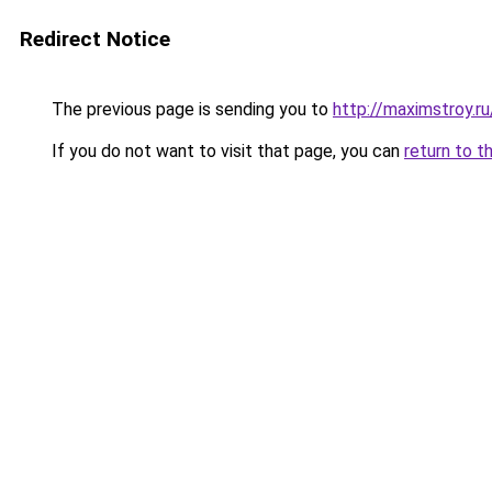
Redirect Notice
The previous page is sending you to
http://maximstroy.
If you do not want to visit that page, you can
return to t