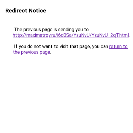
Redirect Notice
The previous page is sending you to
http://maximstroy.ru/i6d0Sa/YzuNvU/YzuNvU_2qT.html
.
If you do not want to visit that page, you can
return to
the previous page
.