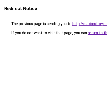
Redirect Notice
The previous page is sending you to
http://maximstroy.
If you do not want to visit that page, you can
return to t