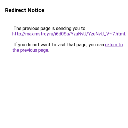
Redirect Notice
The previous page is sending you to
http://maximstroy.ru/i6d0Sa/YzuNvU/YzuNvU_V~7.html
.
If you do not want to visit that page, you can
return to
the previous page
.