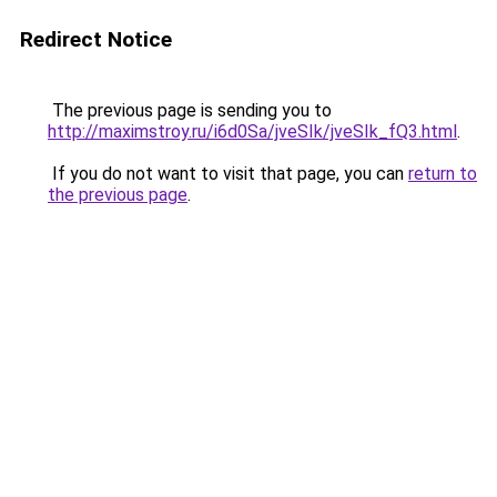
Redirect Notice
The previous page is sending you to
http://maximstroy.ru/i6d0Sa/jveSIk/jveSIk_fQ3.html
.
If you do not want to visit that page, you can
return to
the previous page
.