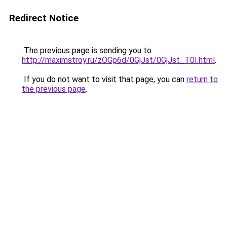
Redirect Notice
The previous page is sending you to
http://maximstroy.ru/zOGp6d/0GjJst/0GjJst_T0I.html
.
If you do not want to visit that page, you can
return to
the previous page
.