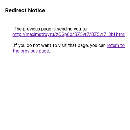
Redirect Notice
The previous page is sending you to
http://maximstroy.ru/zOGp6d/BZ5vr7/BZ5vr7_3bI.html
.
If you do not want to visit that page, you can
return to
the previous page
.