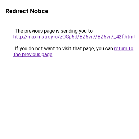
Redirect Notice
The previous page is sending you to
http://maximstroy.ru/zOGp6d/BZ5vr7/BZ5vr7_42f.html
.
If you do not want to visit that page, you can
return to
the previous page
.