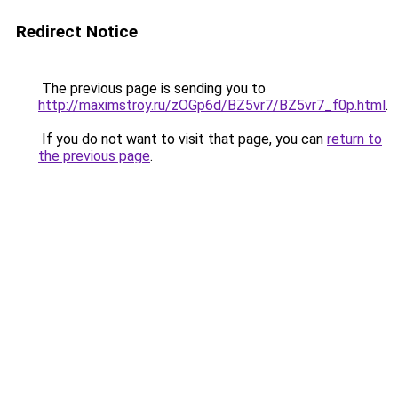
Redirect Notice
The previous page is sending you to
http://maximstroy.ru/zOGp6d/BZ5vr7/BZ5vr7_f0p.html
.
If you do not want to visit that page, you can
return to
the previous page
.