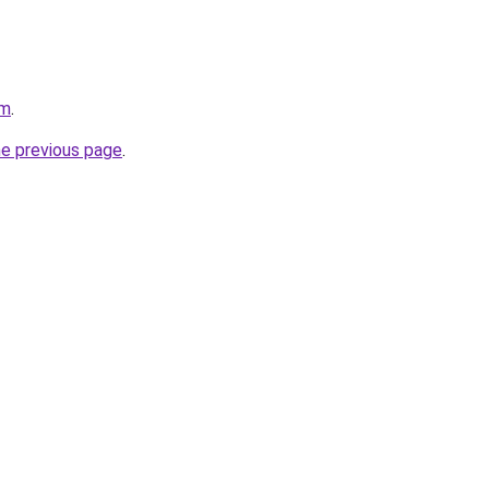
om
.
he previous page
.