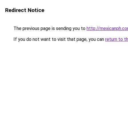
Redirect Notice
The previous page is sending you to
http://mexicanph.c
If you do not want to visit that page, you can
return to t