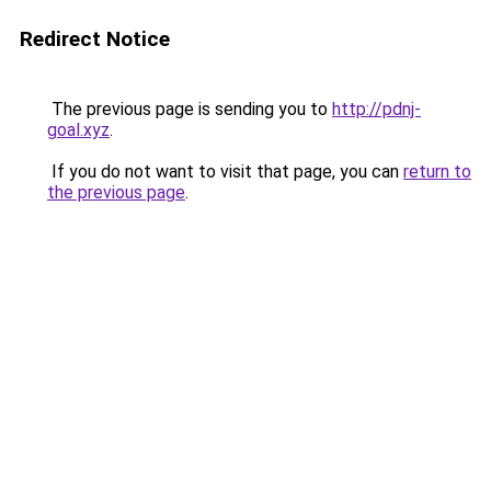
Redirect Notice
The previous page is sending you to
http://pdnj-
goal.xyz
.
If you do not want to visit that page, you can
return to
the previous page
.