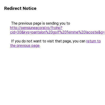
Redirect Notice
The previous page is sending you to
http://pensiuneacoral.ro/fr.php?
cid=30&kys=pantalon%20golf%20femme%20lacoste&g=
If you do not want to visit that page, you can
return to
the previous page
.