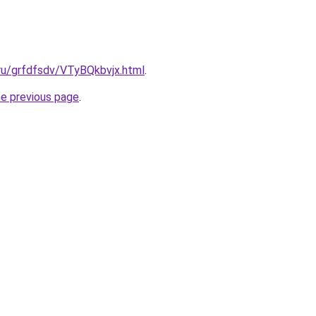
.ru/grfdfsdv/VTyBQkbvjx.html
.
he previous page
.