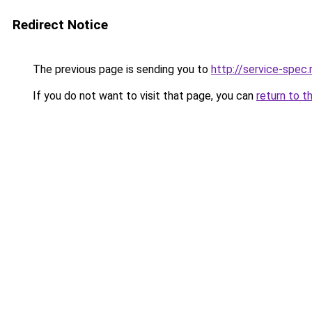
Redirect Notice
The previous page is sending you to
http://service-spec
If you do not want to visit that page, you can
return to t