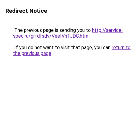
Redirect Notice
The previous page is sending you to
http://service-
spec.ru/grfdfsdv/VeeIVnTJDC.html
.
If you do not want to visit that page, you can
return to
the previous page
.