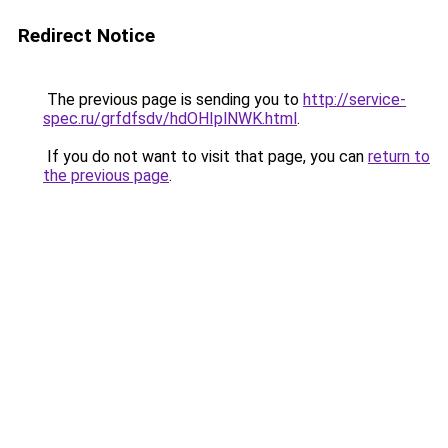
Redirect Notice
The previous page is sending you to
http://service-
spec.ru/grfdfsdv/hdOHIplNWK.html
.
If you do not want to visit that page, you can
return to
the previous page
.