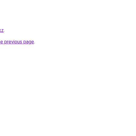
kz
.
he previous page
.