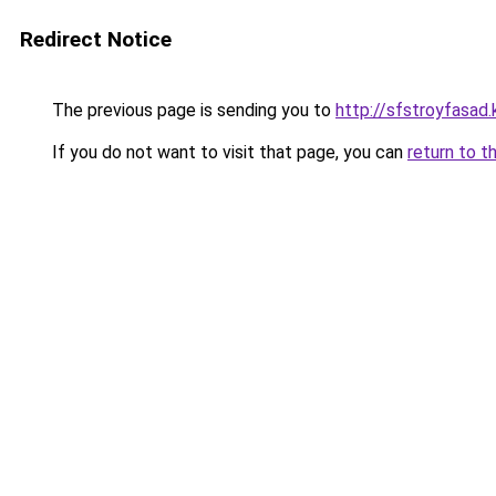
Redirect Notice
The previous page is sending you to
http://sfstroyfasad.
If you do not want to visit that page, you can
return to t