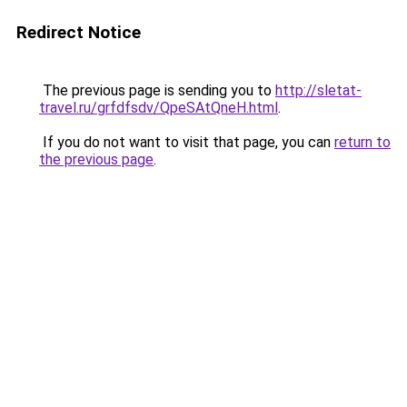
Redirect Notice
The previous page is sending you to
http://sletat-
travel.ru/grfdfsdv/QpeSAtQneH.html
.
If you do not want to visit that page, you can
return to
the previous page
.