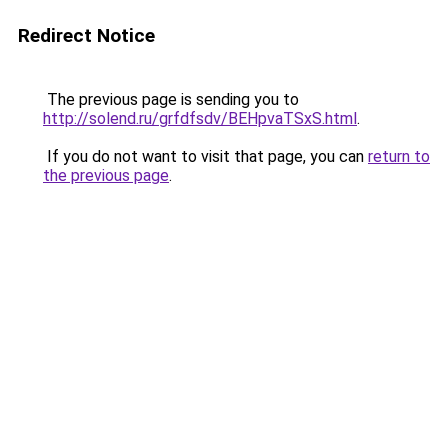
Redirect Notice
The previous page is sending you to
http://solend.ru/grfdfsdv/BEHpvaTSxS.html
.
If you do not want to visit that page, you can
return to
the previous page
.