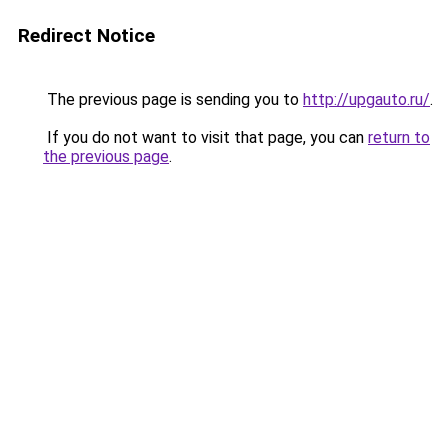
Redirect Notice
The previous page is sending you to
http://upgauto.ru/
.
If you do not want to visit that page, you can
return to
the previous page
.