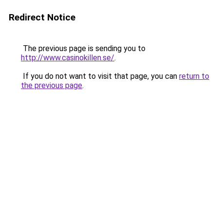
Redirect Notice
The previous page is sending you to
http://www.casinokillen.se/
.
If you do not want to visit that page, you can
return to
the previous page
.