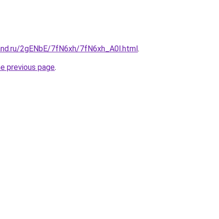
and.ru/2gENbE/7fN6xh/7fN6xh_A0l.html
.
he previous page
.