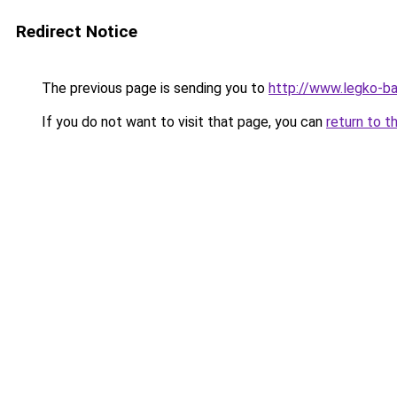
Redirect Notice
The previous page is sending you to
http://www.legko-b
If you do not want to visit that page, you can
return to t