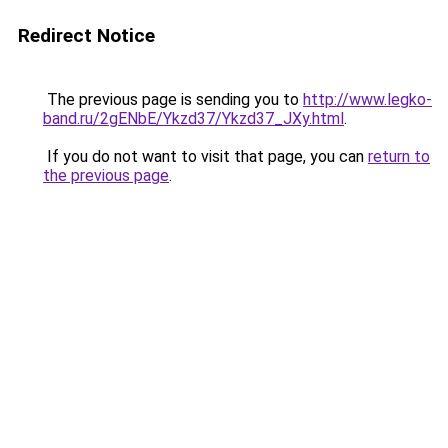
Redirect Notice
The previous page is sending you to
http://www.legko-
band.ru/2gENbE/Ykzd37/Ykzd37_JXy.html
.
If you do not want to visit that page, you can
return to
the previous page
.