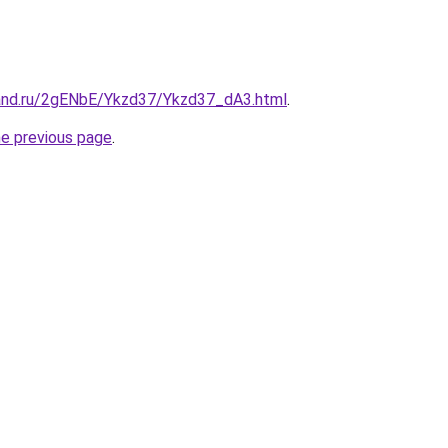
and.ru/2gENbE/Ykzd37/Ykzd37_dA3.html
.
he previous page
.