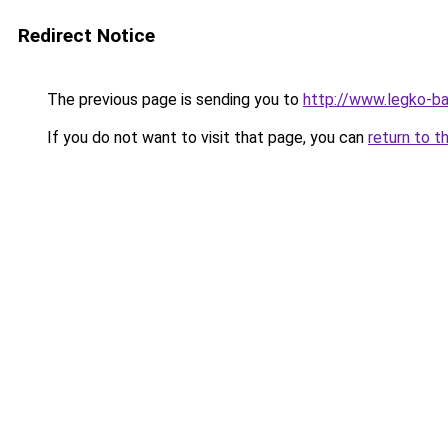
Redirect Notice
The previous page is sending you to
http://www.legko-b
If you do not want to visit that page, you can
return to t