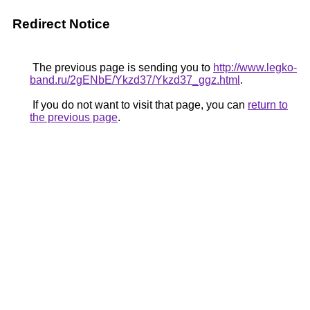
Redirect Notice
The previous page is sending you to
http://www.legko-
band.ru/2gENbE/Ykzd37/Ykzd37_ggz.html
.
If you do not want to visit that page, you can
return to
the previous page
.