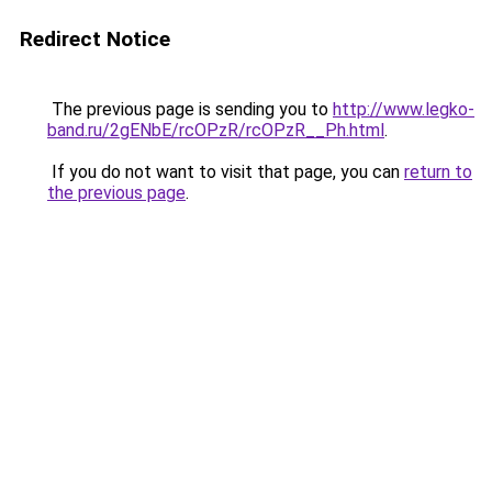
Redirect Notice
The previous page is sending you to
http://www.legko-
band.ru/2gENbE/rcOPzR/rcOPzR__Ph.html
.
If you do not want to visit that page, you can
return to
the previous page
.