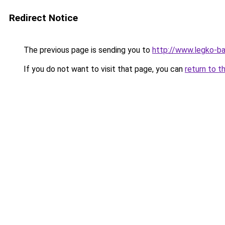
Redirect Notice
The previous page is sending you to
http://www.legko-b
If you do not want to visit that page, you can
return to t