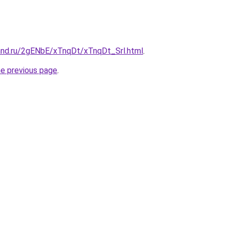
and.ru/2gENbE/xTnqDt/xTnqDt_Srl.html
.
he previous page
.