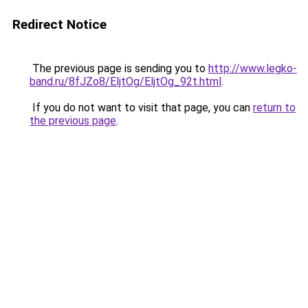
Redirect Notice
The previous page is sending you to
http://www.legko-
band.ru/8fJZo8/EljtOg/EljtOg_92t.html
.
If you do not want to visit that page, you can
return to
the previous page
.