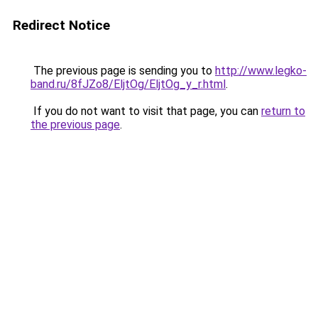
Redirect Notice
The previous page is sending you to
http://www.legko-
band.ru/8fJZo8/EljtOg/EljtOg_y_r.html
.
If you do not want to visit that page, you can
return to
the previous page
.