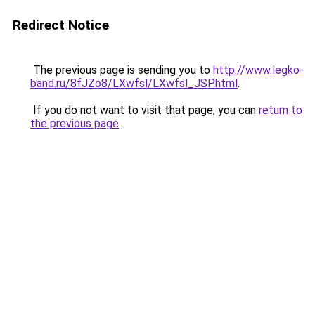
Redirect Notice
The previous page is sending you to
http://www.legko-
band.ru/8fJZo8/LXwfsl/LXwfsl_JSP.html
.
If you do not want to visit that page, you can
return to
the previous page
.