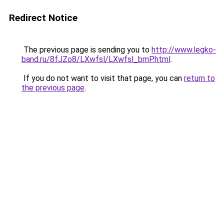
Redirect Notice
The previous page is sending you to
http://www.legko-
band.ru/8fJZo8/LXwfsl/LXwfsl_bmP.html
.
If you do not want to visit that page, you can
return to
the previous page
.