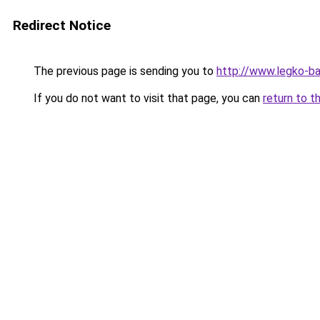
Redirect Notice
The previous page is sending you to
http://www.legko-b
If you do not want to visit that page, you can
return to t