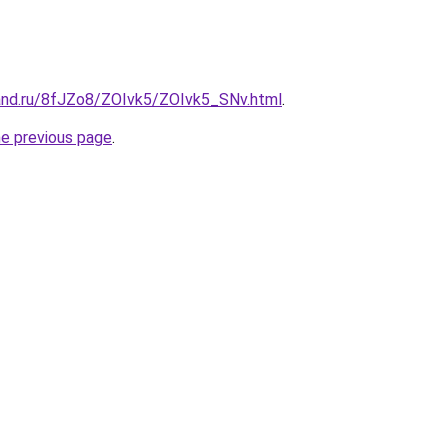
and.ru/8fJZo8/ZOIvk5/ZOIvk5_SNv.html
.
he previous page
.