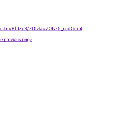
and.ru/8fJZo8/ZOIvk5/ZOIvk5_smD.html
.
he previous page
.