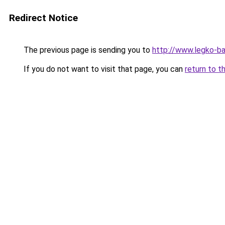
Redirect Notice
The previous page is sending you to
http://www.legko-b
If you do not want to visit that page, you can
return to t