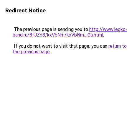
Redirect Notice
The previous page is sending you to
http://www.legko-
band.ru/8fJZo8/kxVbNm/kxVbNm_iGa.html
.
If you do not want to visit that page, you can
return to
the previous page
.