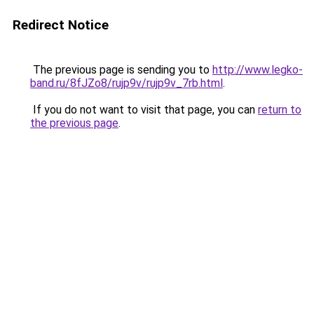
Redirect Notice
The previous page is sending you to
http://www.legko-
band.ru/8fJZo8/rujp9v/rujp9v_7rb.html
.
If you do not want to visit that page, you can
return to
the previous page
.