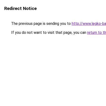
Redirect Notice
The previous page is sending you to
http://www.legko-b
If you do not want to visit that page, you can
return to t