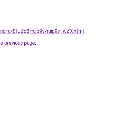
and.ru/8fJZo8/rujp9v/rujp9v_wZX.html
.
he previous page
.