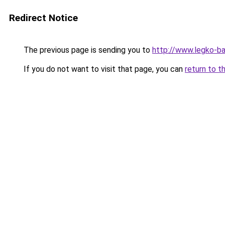
Redirect Notice
The previous page is sending you to
http://www.legko-b
If you do not want to visit that page, you can
return to t