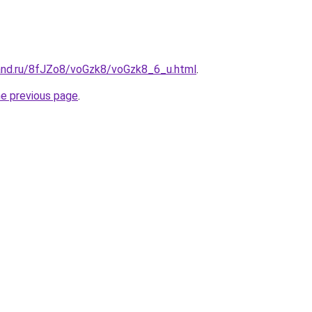
and.ru/8fJZo8/voGzk8/voGzk8_6_u.html
.
he previous page
.