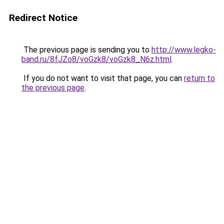
Redirect Notice
The previous page is sending you to
http://www.legko-
band.ru/8fJZo8/voGzk8/voGzk8_N6z.html
.
If you do not want to visit that page, you can
return to
the previous page
.