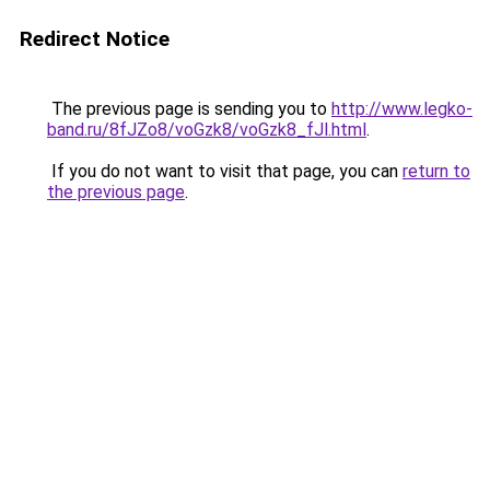
Redirect Notice
The previous page is sending you to
http://www.legko-
band.ru/8fJZo8/voGzk8/voGzk8_fJl.html
.
If you do not want to visit that page, you can
return to
the previous page
.