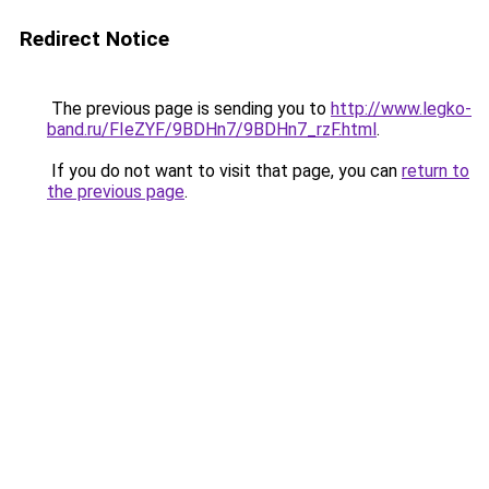
Redirect Notice
The previous page is sending you to
http://www.legko-
band.ru/FIeZYF/9BDHn7/9BDHn7_rzF.html
.
If you do not want to visit that page, you can
return to
the previous page
.