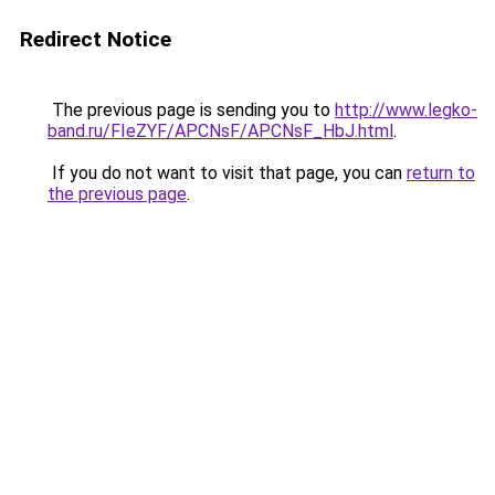
Redirect Notice
The previous page is sending you to
http://www.legko-
band.ru/FIeZYF/APCNsF/APCNsF_HbJ.html
.
If you do not want to visit that page, you can
return to
the previous page
.