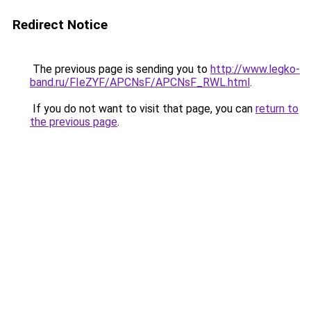
Redirect Notice
The previous page is sending you to
http://www.legko-
band.ru/FIeZYF/APCNsF/APCNsF_RWL.html
.
If you do not want to visit that page, you can
return to
the previous page
.