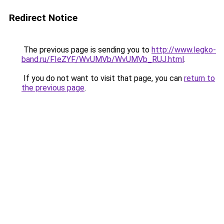
Redirect Notice
The previous page is sending you to
http://www.legko-
band.ru/FIeZYF/WvUMVb/WvUMVb_RUJ.html
.
If you do not want to visit that page, you can
return to
the previous page
.