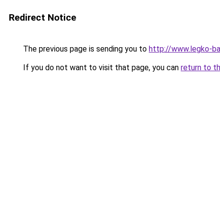
Redirect Notice
The previous page is sending you to
http://www.legko-
If you do not want to visit that page, you can
return to t