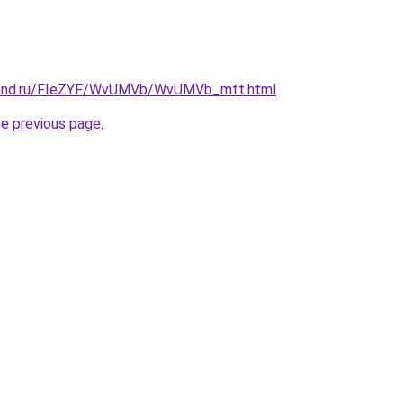
band.ru/FIeZYF/WvUMVb/WvUMVb_mtt.html
.
he previous page
.