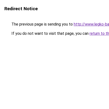
Redirect Notice
The previous page is sending you to
http://www.legko-
If you do not want to visit that page, you can
return to t