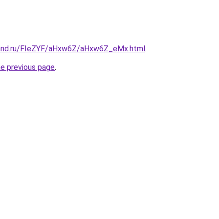
band.ru/FIeZYF/aHxw6Z/aHxw6Z_eMx.html
.
he previous page
.